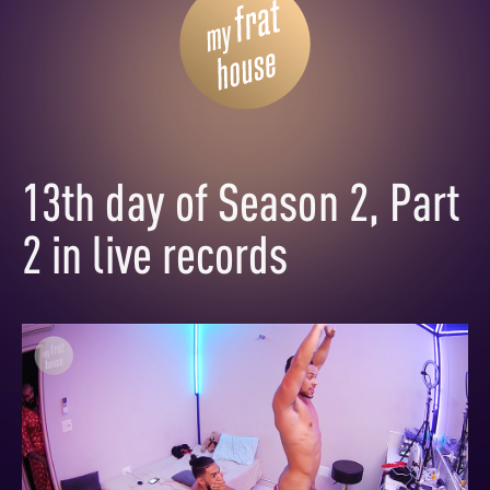
13th day of Season 2, Part
2 in live records