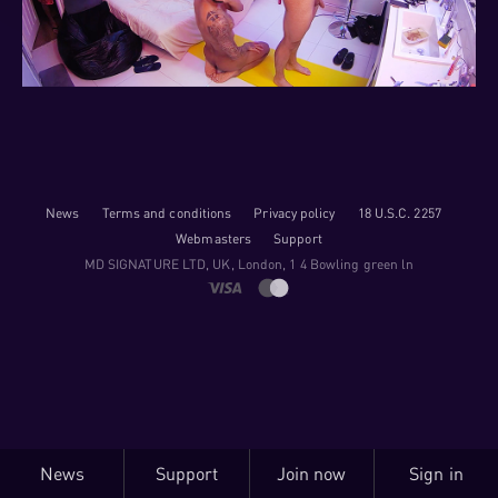
News
Terms and conditions
Privacy policy
18 U.S.C. 2257
Webmasters
Support
M​D S​I​G​N​A​T​U​R​E LTD, UK, London, 1 4 Bowling green ln
News
Support
Join now
Sign in