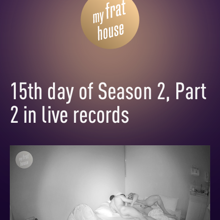
15th day of Season 2, Part
2 in live records