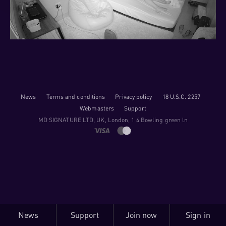
News
Terms and conditions
Privacy policy
18 U.S.C. 2257
Webmasters
Support
M​D S​I​G​N​A​T​U​R​E LTD, UK, London, 1 4 Bowling green ln
News
Support
Join now
Sign in