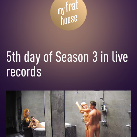
5th day of Season 3 in live
records