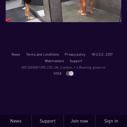
News
Terms and conditions
Privacy policy
18 U.S.C. 2257
Webmasters
Support
M​D S​I​G​N​A​T​U​R​E LTD, UK, London, 1 4 Bowling green ln
News
Support
Join now
Sign in