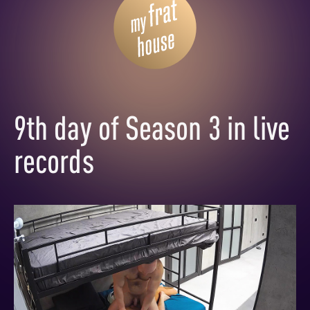
9th day of Season 3 in live
records