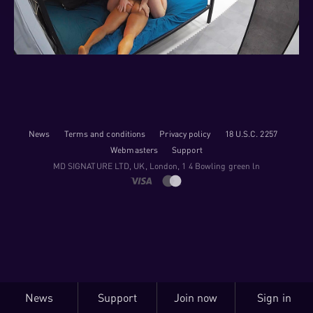
News
Terms and conditions
Privacy policy
18 U.S.C. 2257
Webmasters
Support
M​D S​I​G​N​A​T​U​R​E LTD, UK, London, 1 4 Bowling green ln
News
Support
Join now
Sign in