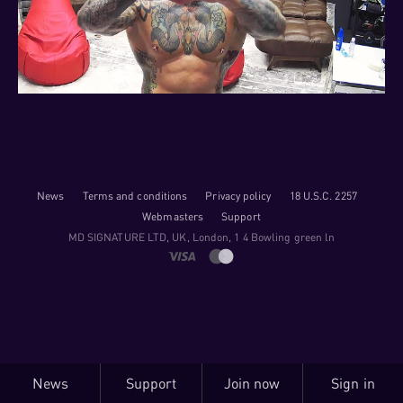
News
Terms and conditions
Privacy policy
18 U.S.C. 2257
Webmasters
Support
M​D S​I​G​N​A​T​U​R​E LTD, UK, London, 1 4 Bowling green ln
News
Support
Join now
Sign in