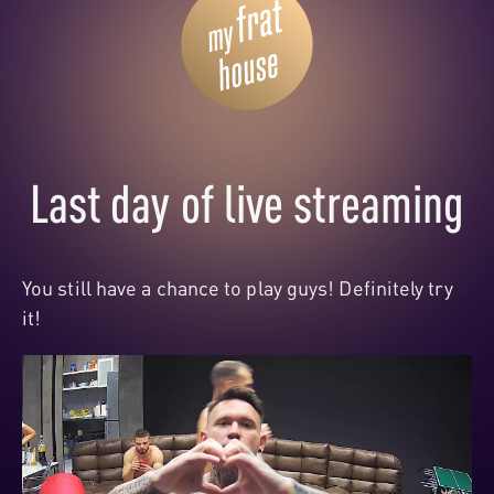
Last day of live streaming
You still have a chance to play guys! Definitely try
it!