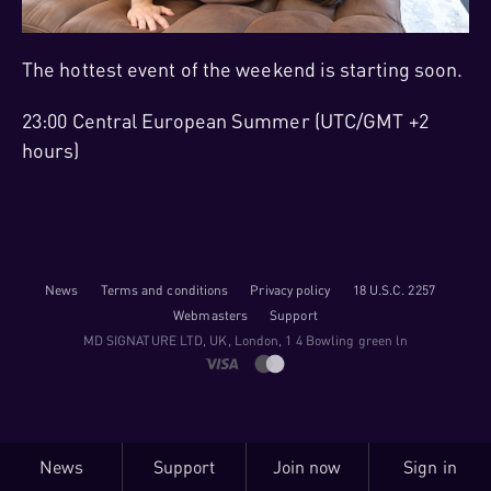
The hottest event of the weekend is starting soon.
23:00 Central European Summer (UTC/GMT +2
hours)
News
Terms and conditions
Privacy policy
18 U.S.C. 2257
Webmasters
Support
M​D S​I​G​N​A​T​U​R​E LTD, UK, London, 1 4 Bowling green ln
News
Support
Join now
Sign in