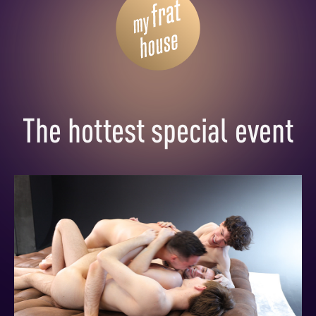
The hottest special event