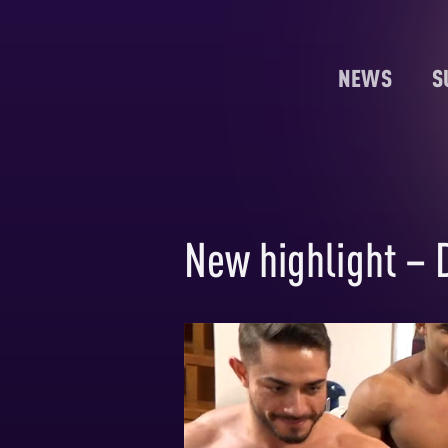
NEWS
S
New highlight – 