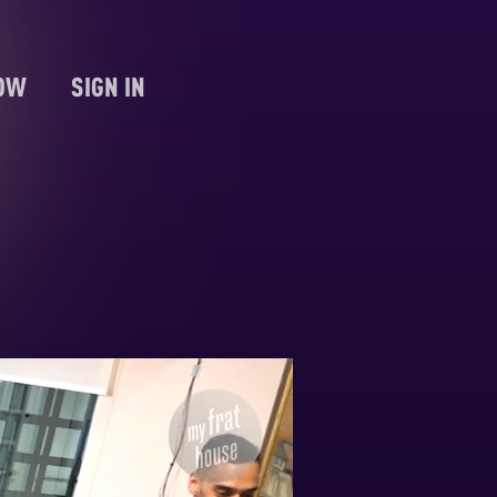
NOW
SIGN IN