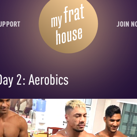
UPPORT
JOIN 
Day 2: Aerobics