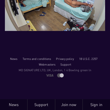
News
Terms and conditions
Privacy policy
18 U.S.C. 2257
Webmasters
Support
M​D S​I​G​N​A​T​U​R​E LTD, UK, London, 1 4 Bowling green ln
News
Support
Join now
Sign in