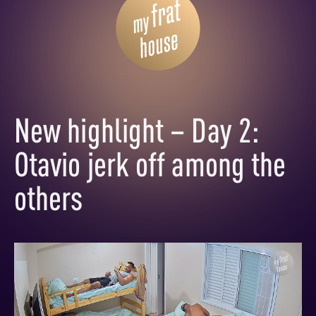
New highlight – Day 2:
Otavio jerk off among the
others