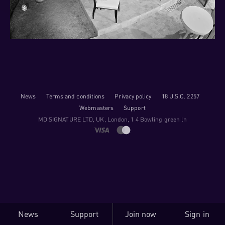
News
Terms and conditions
Privacy policy
18 U.S.C. 2257
Webmasters
Support
M​D S​I​G​N​A​T​U​R​E LTD, UK, London, 1 4 Bowling green ln
News
Support
Join now
Sign in