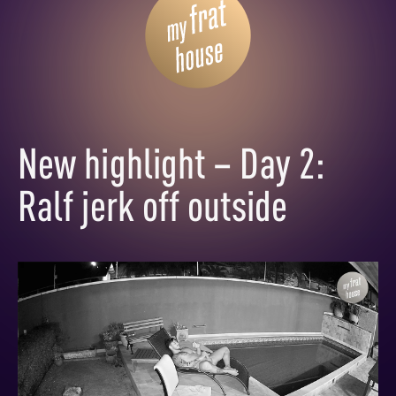
New highlight – Day 2:
Ralf jerk off outside