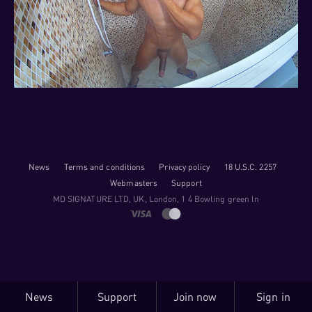
News
Terms and conditions
Privacy policy
18 U.S.C. 2257
Webmasters
Support
M​D S​I​G​N​A​T​U​R​E LTD, UK, London, 1 4 Bowling green ln
News
Support
Join now
Sign in