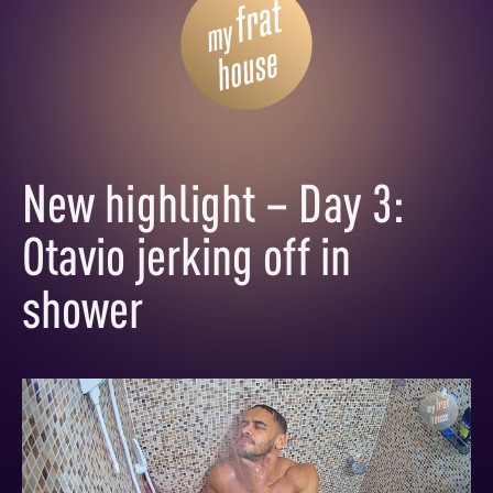
New highlight – Day 3:
Otavio jerking off in
shower