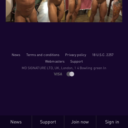
News
Terms and conditions
Privacy policy
18 U.S.C. 2257
Webmasters
Support
M​D S​I​G​N​A​T​U​R​E LTD, UK, London, 1 4 Bowling green ln
News
Support
Join now
Sign in