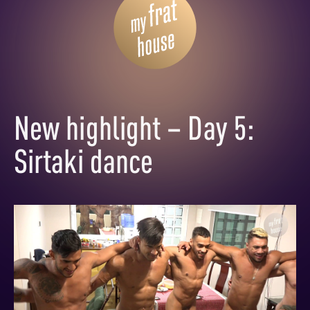
New highlight – Day 5:
Sirtaki dance