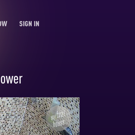
NOW
SIGN IN
hower