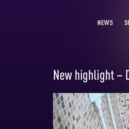
NEWS
S
New highlight – D