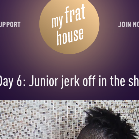
UPPORT
JOIN 
ay 6: Junior jerk off in the s