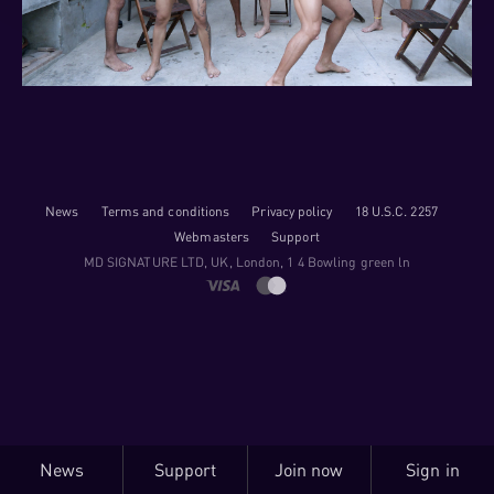
News
Terms and conditions
Privacy policy
18 U.S.C. 2257
Webmasters
Support
M​D S​I​G​N​A​T​U​R​E LTD, UK, London, 1 4 Bowling green ln
News
Support
Join now
Sign in