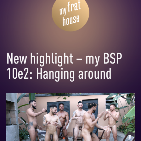
New highlight – my BSP
10e2: Hanging around