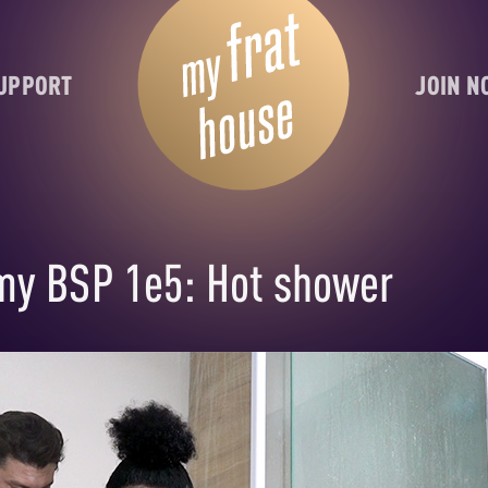
UPPORT
JOIN 
my BSP 1e5: Hot shower