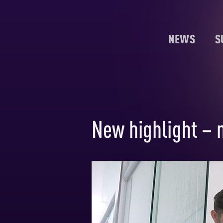
NEWS
S
New highlight – 