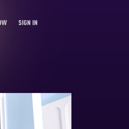
NOW
SIGN IN