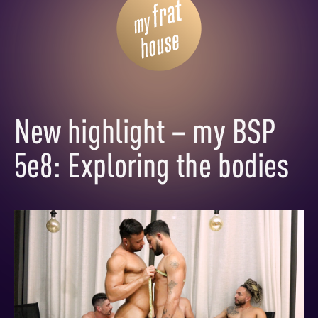
New highlight – my BSP
5e8: Exploring the bodies