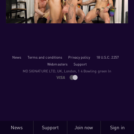
News
Terms and conditions
Privacy policy
18 U.S.C. 2257
Webmasters
Support
M​D S​I​G​N​A​T​U​R​E LTD, UK, London, 1 4 Bowling green ln
News
Support
Join now
Sign in