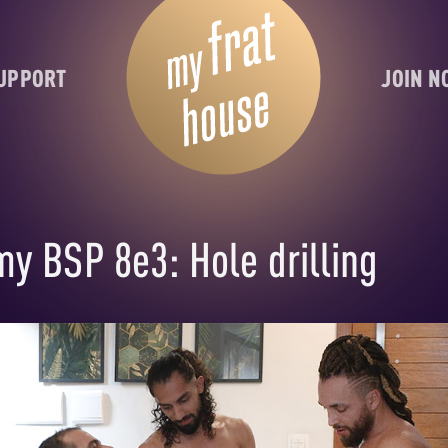
UPPORT
JOIN 
my BSP 8e3: Hole drilling