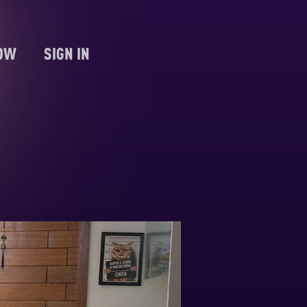
NOW
SIGN IN