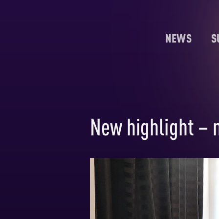
NEWS
S
New highlight – 