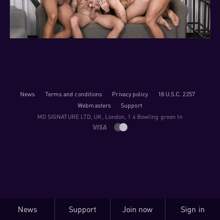
News
Terms and conditions
Privacy policy
18 U.S.C. 2257
Webmasters
Support
M​D S​I​G​N​A​T​U​R​E LTD, UK, London, 1 4 Bowling green ln
News
Support
Join now
Sign in