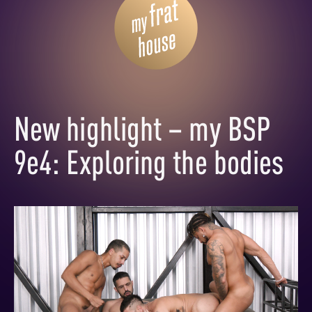
New highlight – my BSP
9e4: Exploring the bodies