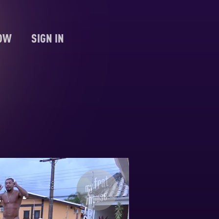
NOW
SIGN IN