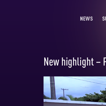
NEWS
S
New highlight – 