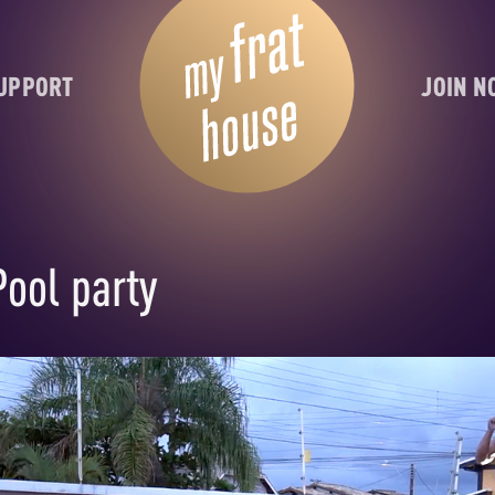
UPPORT
JOIN 
Pool party