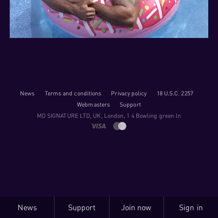
News
Terms and conditions
Privacy policy
18 U.S.C. 2257
Webmasters
Support
M​D S​I​G​N​A​T​U​R​E LTD, UK, London, 1 4 Bowling green ln
News
Support
Join now
Sign in