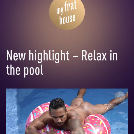
New highlight – Relax in
the pool