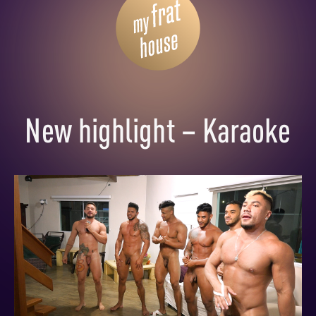
New highlight – Karaoke