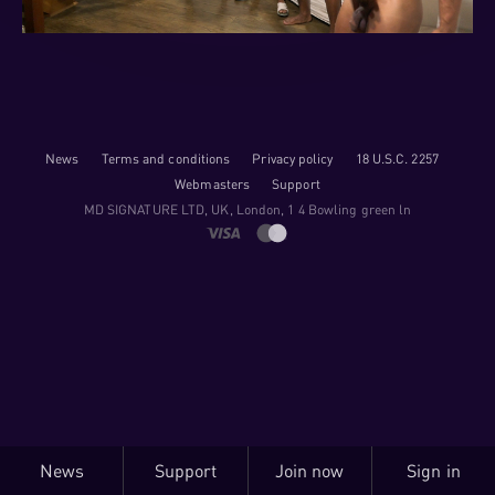
News
Terms and conditions
Privacy policy
18 U.S.C. 2257
Webmasters
Support
M​D S​I​G​N​A​T​U​R​E LTD, UK, London, 1 4 Bowling green ln
News
Support
Join now
Sign in