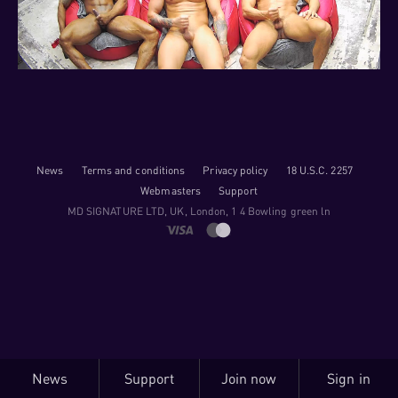
News
Terms and conditions
Privacy policy
18 U.S.C. 2257
Webmasters
Support
M​D S​I​G​N​A​T​U​R​E LTD, UK, London, 1 4 Bowling green ln
News
Support
Join now
Sign in