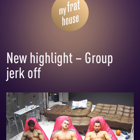
New highlight – Group
jerk off