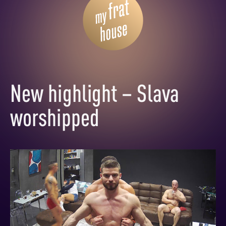
New highlight – Slava
worshipped