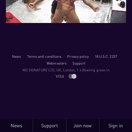
News
Terms and conditions
Privacy policy
18 U.S.C. 2257
Webmasters
Support
M​D S​I​G​N​A​T​U​R​E LTD, UK, London, 1 4 Bowling green ln
News
Support
Join now
Sign in