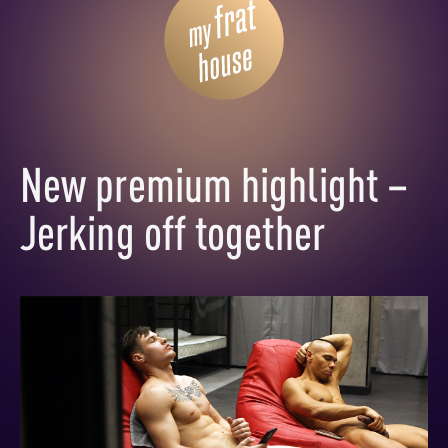
New premium highlight –
Jerking off together