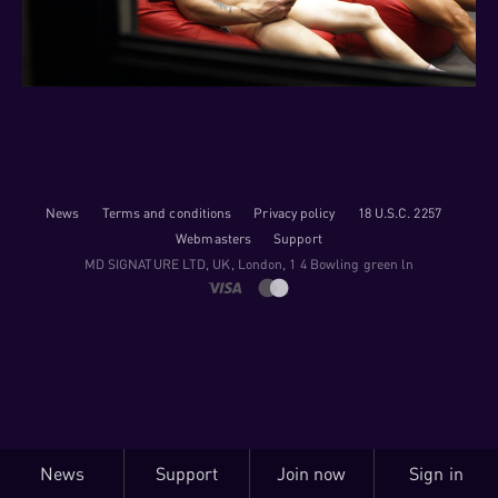
News
Terms and conditions
Privacy policy
18 U.S.C. 2257
Webmasters
Support
M​D S​I​G​N​A​T​U​R​E LTD, UK, London, 1 4 Bowling green ln
News
Support
Join now
Sign in