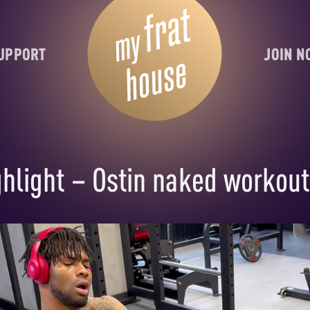
UPPORT
JOIN 
hlight – Ostin naked workout