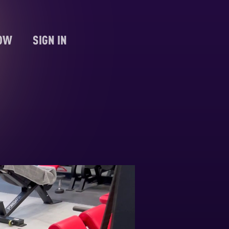
NOW
SIGN IN