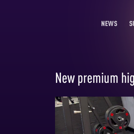
NEWS
S
New premium hig