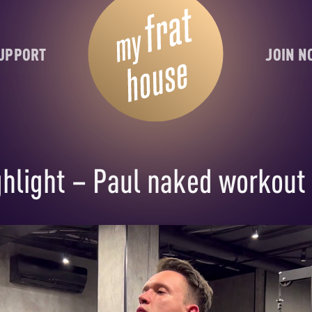
UPPORT
JOIN 
hlight – Paul naked workout