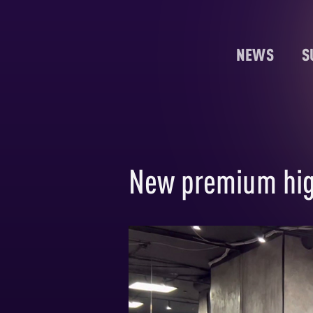
NEWS
S
New premium hig