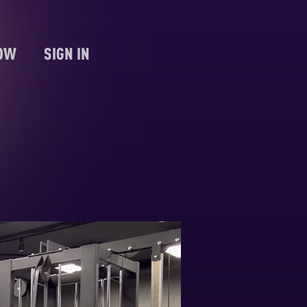
NOW
SIGN IN