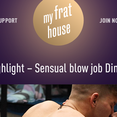
UPPORT
JOIN 
light – Sensual blow job Di