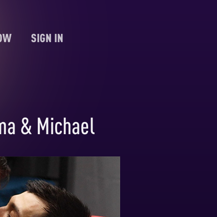
NOW
SIGN IN
ma & Michael