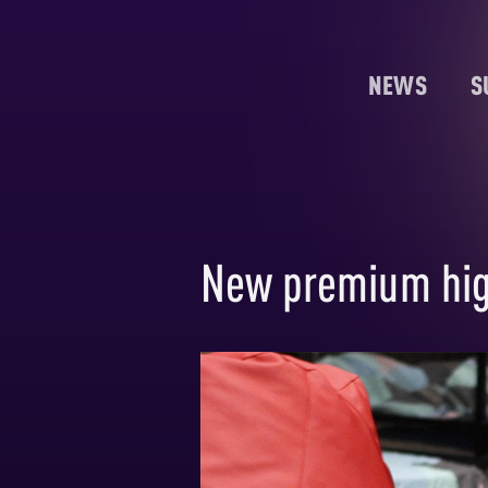
NEWS
S
New premium high