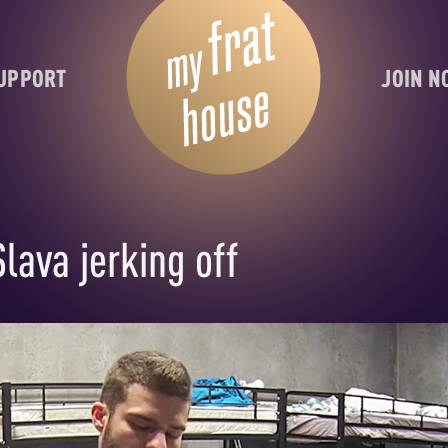
UPPORT
JOIN 
lava jerking off