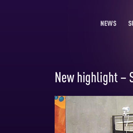
NEWS
S
New highlight – S