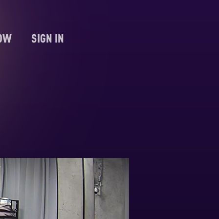
NOW
SIGN IN