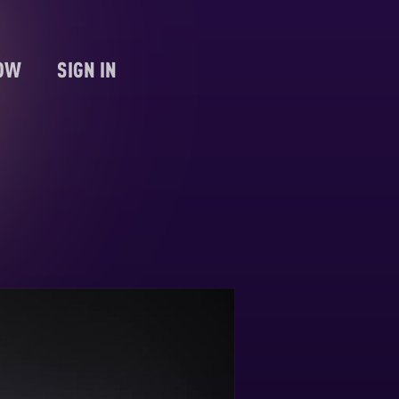
NOW
SIGN IN