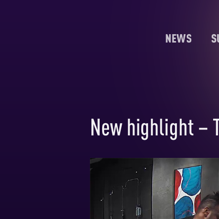
NEWS
S
New highlight – 