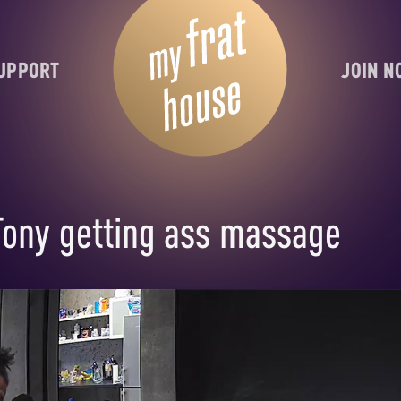
UPPORT
JOIN 
Tony getting ass massage