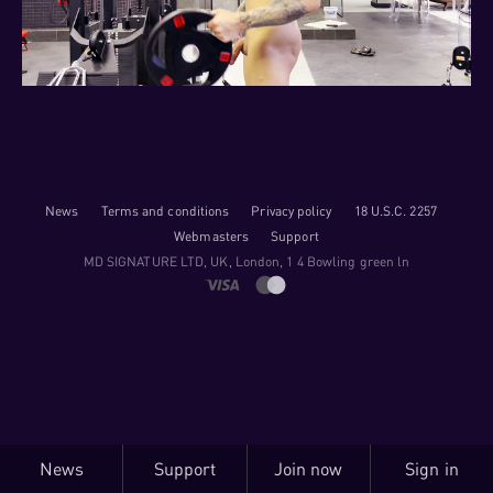
News
Terms and conditions
Privacy policy
18 U.S.C. 2257
Webmasters
Support
M​D S​I​G​N​A​T​U​R​E LTD, UK, London, 1 4 Bowling green ln
News
Support
Join now
Sign in