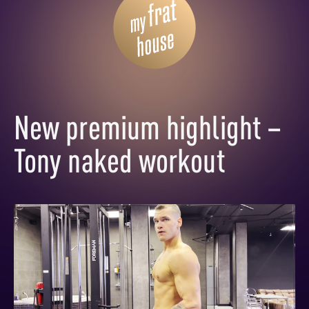
New premium highlight –
Tony naked workout