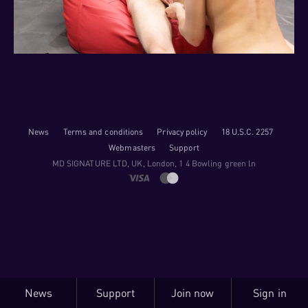
News
Terms and conditions
Privacy policy
18 U.S.C. 2257
Webmasters
Support
M​D S​I​G​N​A​T​U​R​E LTD, UK, London, 1 4 Bowling green ln
News
Support
Join now
Sign in