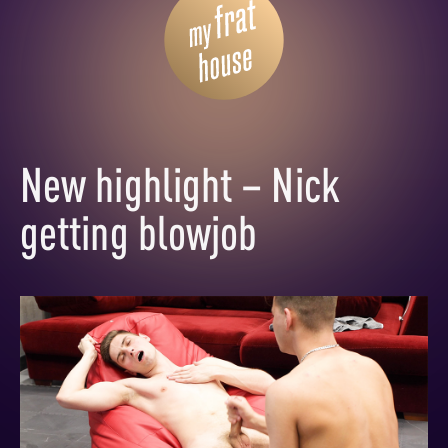
New highlight – Nick
getting blowjob