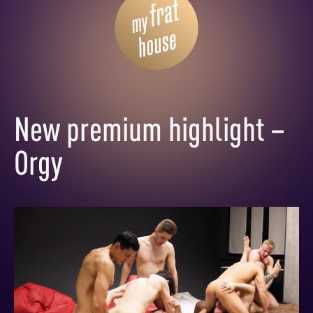
New premium highlight –
Orgy