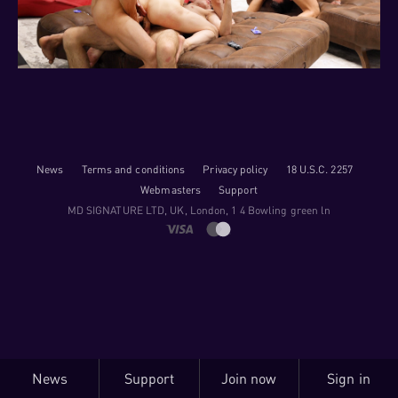
News
Terms and conditions
Privacy policy
18 U.S.C. 2257
Webmasters
Support
M​D S​I​G​N​A​T​U​R​E LTD, UK, London, 1 4 Bowling green ln
News
Support
Join now
Sign in