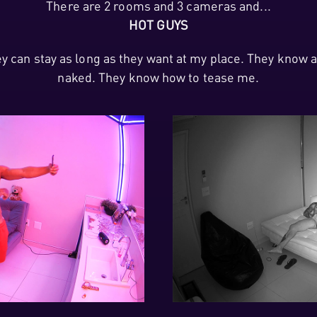
There are 2 rooms and 3 cameras and...
HOT GUYS
hey can stay as long as they want at my place. They kno
naked. They know how to tease me.