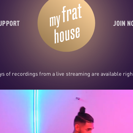
UPPORT
JOIN 
ys of recordings from a live streaming are available rig