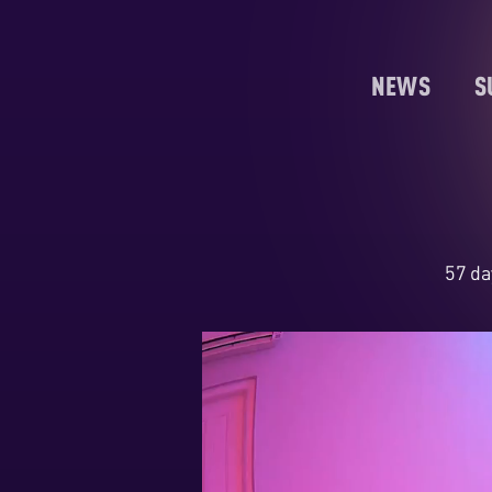
NEWS
S
57 da