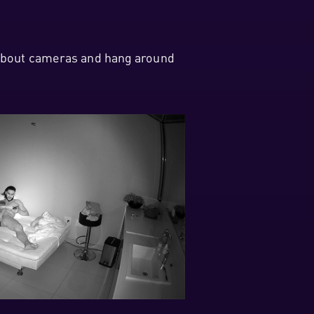
w about cameras and hang around