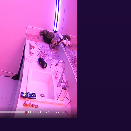
00:00
03:24
720p