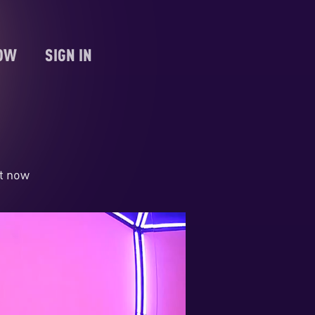
NOW
SIGN IN
ht now