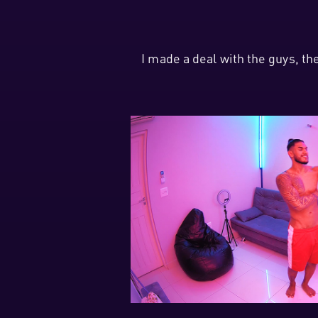
I made a deal with the guys, t