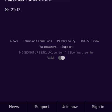
21:12
News
Terms and conditions
Privacy policy
18 U.S.C. 2257
Webmasters
Support
M​D S​I​G​N​A​T​U​R​E LTD, UK, London, 1 4 Bowling green ln
News
Support
Join now
Sign in