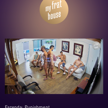
Fazenda: Punishment