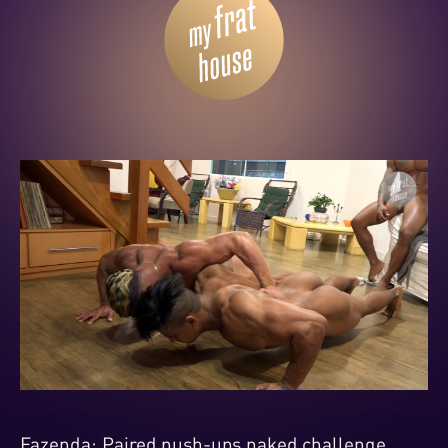
Fazenda: Paired push-ups naked challenge