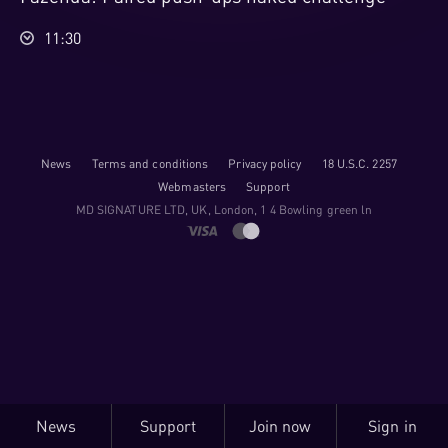
11:30
News
Terms and conditions
Privacy policy
18 U.S.C. 2257
Webmasters
Support
M​D S​I​G​N​A​T​U​R​E LTD, UK, London, 1 4 Bowling green ln
News
Support
Join now
Sign in