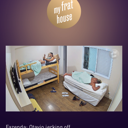
Fazenda: Otavio jerking off