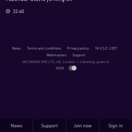
22:40
News
Terms and conditions
Privacy policy
18 U.S.C. 2257
Webmasters
Support
M​D S​I​G​N​A​T​U​R​E LTD, UK, London, 1 4 Bowling green ln
News
Support
Join now
Sign in