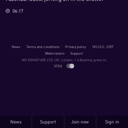
06:17
News
Terms and conditions
Privacy policy
18 U.S.C. 2257
Webmasters
Support
M​D S​I​G​N​A​T​U​R​E LTD, UK, London, 1 4 Bowling green ln
News
Support
Join now
Sign in