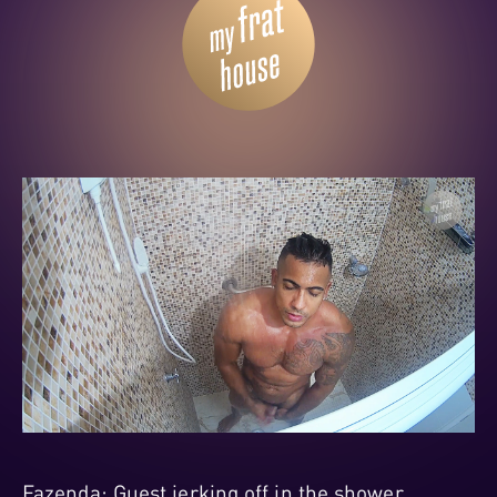
Fazenda: Guest jerking off in the shower