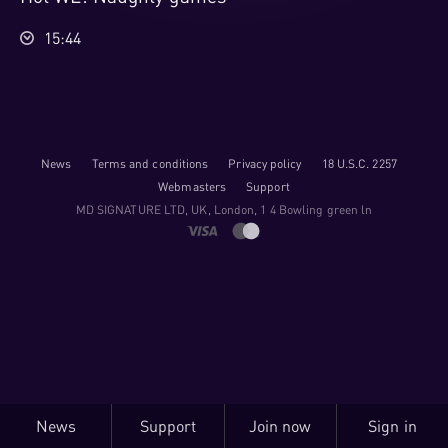
15:44
News
Terms and conditions
Privacy policy
18 U.S.C. 2257
Webmasters
Support
M​D S​I​G​N​A​T​U​R​E LTD, UK, London, 1 4 Bowling green ln
News
Support
Join now
Sign in