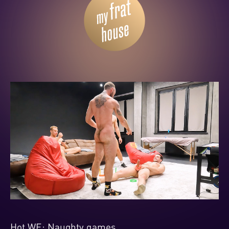
Hot WE: Naughty games