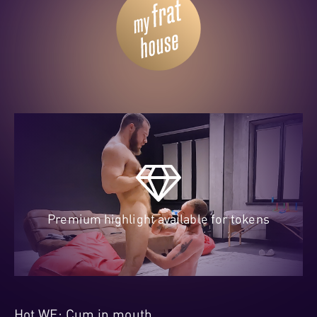
Premium highlight available for tokens
Hot WE: Cum in mouth