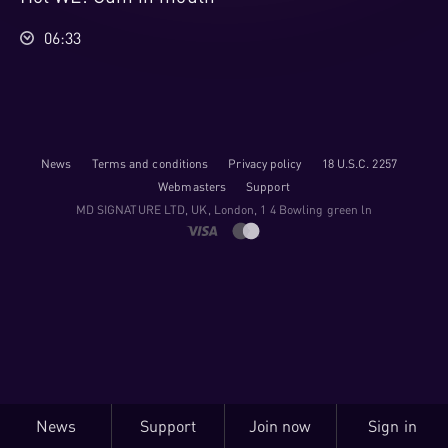
06:33
News
Terms and conditions
Privacy policy
18 U.S.C. 2257
Webmasters
Support
M​D S​I​G​N​A​T​U​R​E LTD, UK, London, 1 4 Bowling green ln
News
Support
Join now
Sign in