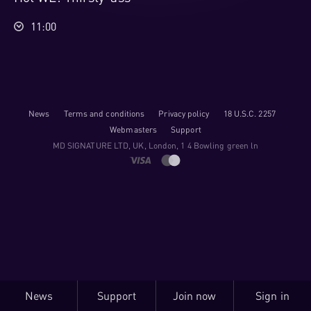
11:00
News
Terms and conditions
Privacy policy
18 U.S.C. 2257
Webmasters
Support
M​D S​I​G​N​A​T​U​R​E LTD, UK, London, 1 4 Bowling green ln
News
Support
Join now
Sign in