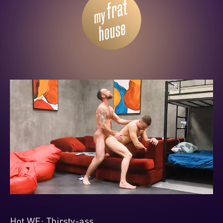
Hot WE: Thirsty-ass