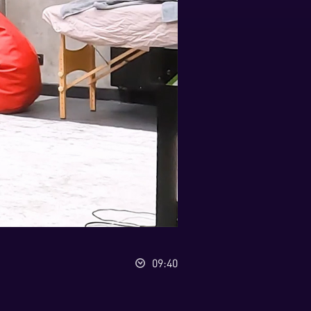
09:40