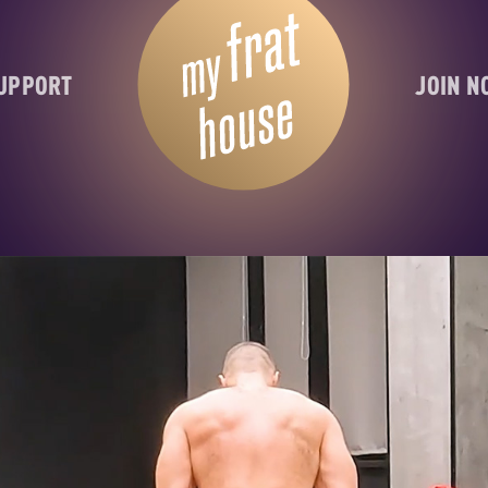
UPPORT
JOIN 