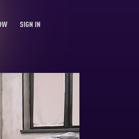
NOW
SIGN IN