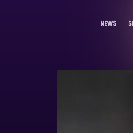
NEWS
S