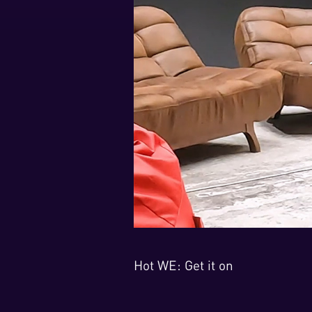
Hot WE: Get it on