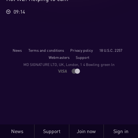
09:14
News
Terms and conditions
Privacy policy
18 U.S.C. 2257
Webmasters
Support
M​D S​I​G​N​A​T​U​R​E LTD, UK, London, 1 4 Bowling green ln
News
Support
Join now
Sign in