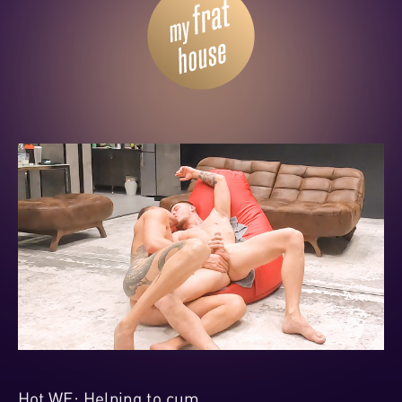
Hot WE: Helping to cum