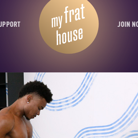
UPPORT
JOIN 