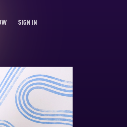
NOW
SIGN IN