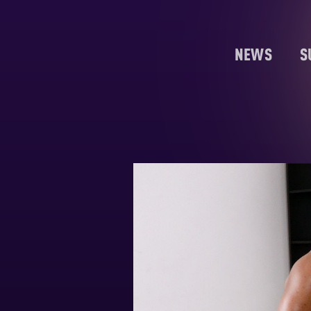
NEWS
S