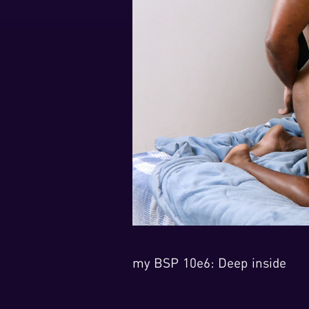
my BSP 10e6: Deep inside