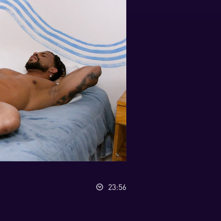
23:56