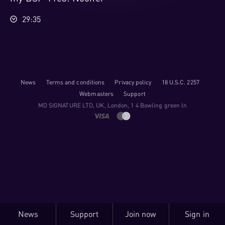
29:35
News
Terms and conditions
Privacy policy
18 U.S.C. 2257
Webmasters
Support
M​D S​I​G​N​A​T​U​R​E LTD, UK, London, 1 4 Bowling green ln
News
Support
Join now
Sign in