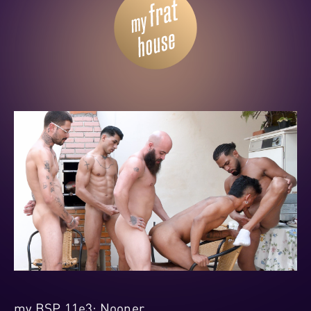
my BSP 11e3: Nooner