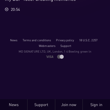
20:54
News
Terms and conditions
Privacy policy
18 U.S.C. 2257
Webmasters
Support
M​D S​I​G​N​A​T​U​R​E LTD, UK, London, 1 4 Bowling green ln
News
Support
Join now
Sign in