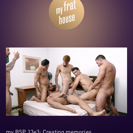
my BSP 13e3: Creating memories