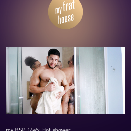
my BSP 14e5: Hot shower