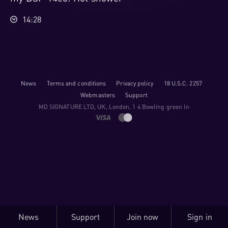
14:28
News
Terms and conditions
Privacy policy
18 U.S.C. 2257
Webmasters
Support
M​D S​I​G​N​A​T​U​R​E LTD, UK, London, 1 4 Bowling green ln
News
Support
Join now
Sign in