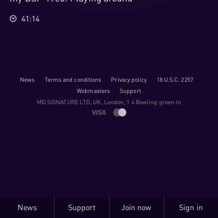
41:14
News
Terms and conditions
Privacy policy
18 U.S.C. 2257
Webmasters
Support
M​D S​I​G​N​A​T​U​R​E LTD, UK, London, 1 4 Bowling green ln
News
Support
Join now
Sign in