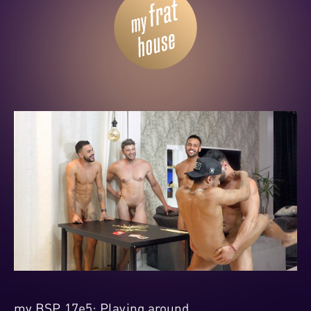
my BSP 17e5: Playing around