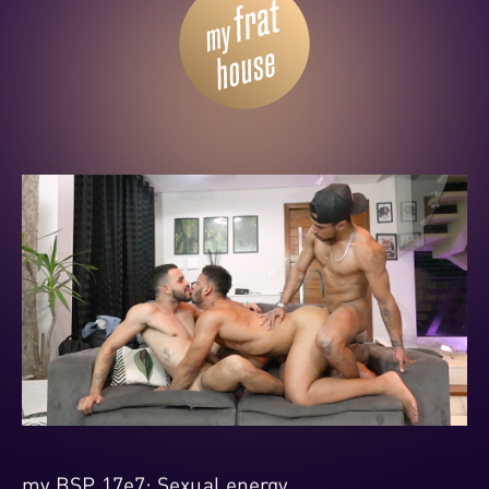
my BSP 17e7: Sexual energy