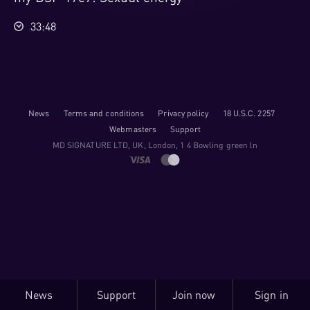
33:48
News
Terms and conditions
Privacy policy
18 U.S.C. 2257
Webmasters
Support
M​D S​I​G​N​A​T​U​R​E LTD, UK, London, 1 4 Bowling green ln
News
Support
Join now
Sign in