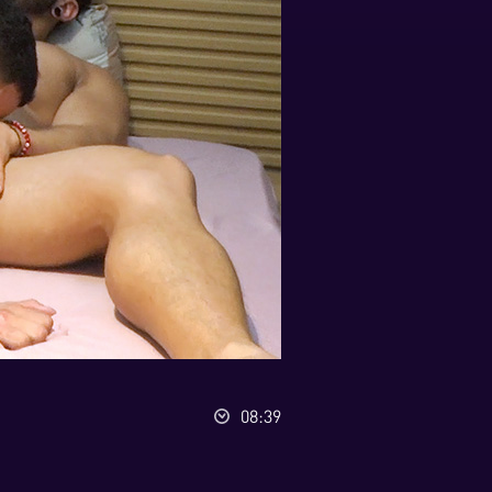
08:39