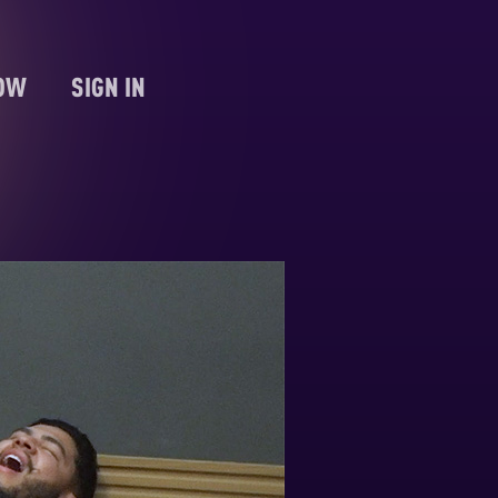
NOW
SIGN IN