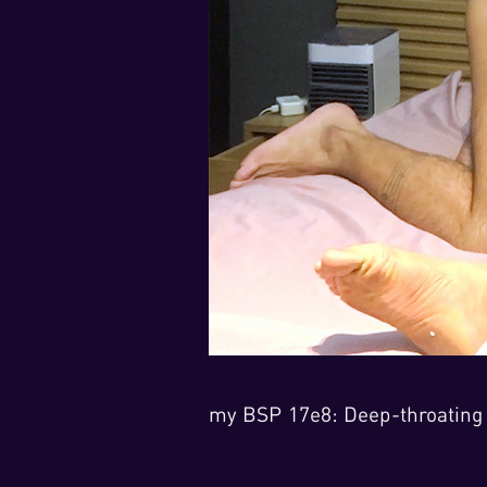
my BSP 17e8: Deep-throating