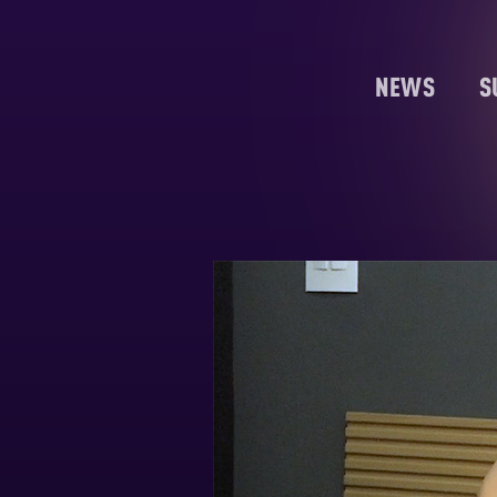
NEWS
S