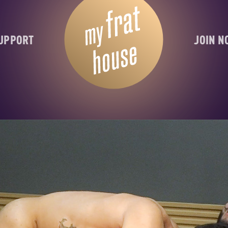
UPPORT
JOIN 