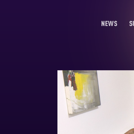
NEWS
S