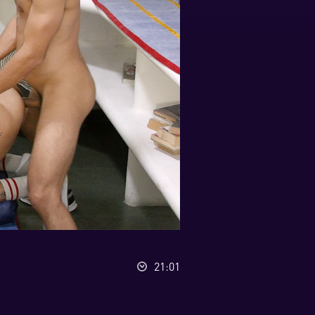
21:01