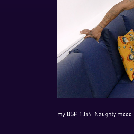
my BSP 18e4: Naughty mood