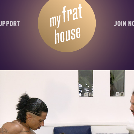
UPPORT
JOIN 