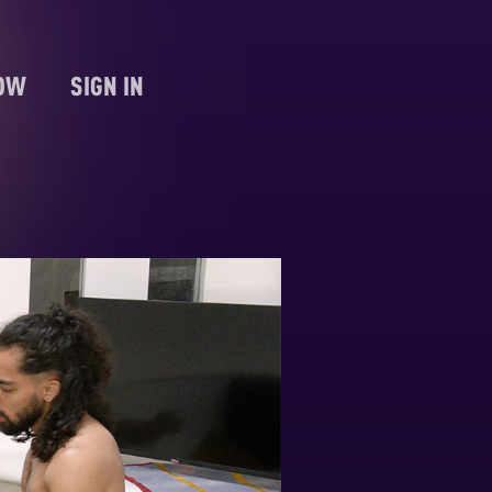
NOW
SIGN IN