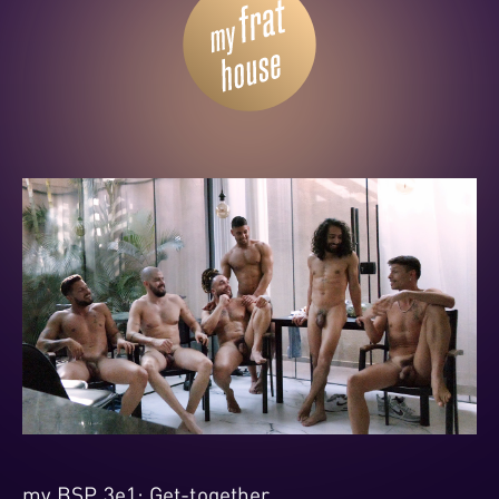
my BSP 3e1: Get-together