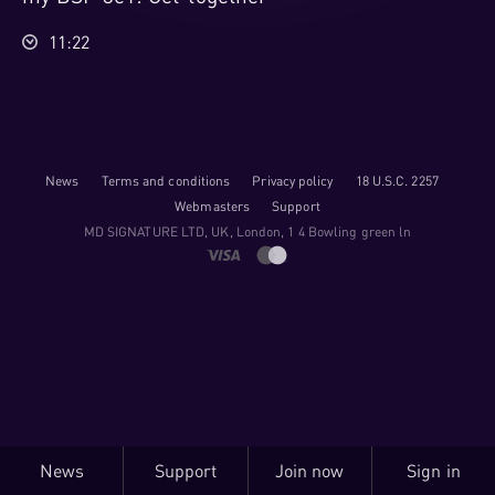
11:22
News
Terms and conditions
Privacy policy
18 U.S.C. 2257
Webmasters
Support
M​D S​I​G​N​A​T​U​R​E LTD, UK, London, 1 4 Bowling green ln
News
Support
Join now
Sign in